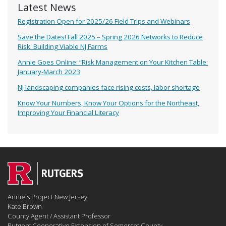
Latest News
Registration Open for 2025/26 Field Trips and Webinars
Save the Dates! Fall 2025 – Spring 2026 Networks to Reduce
Risk: Building Viable NJ Farms
Annie Goes Online: “Risk Management on Your Kitchen Table:
January-March 2023
NJ landscaping companies face rising costs, labor shortage
Know Your Numbers, Know Your Options for the Northeast,
Improving Your Financial Literacy
Annie's Project New Jersey
Kate Brown
County Agent / Assistant Professor
Rutgers Cooperative Extension of Somerset County