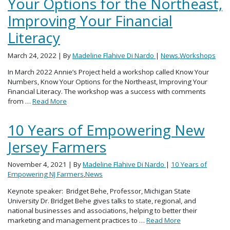
Your Options for the Northeast,
Improving Your Financial
Literacy
March 24, 2022
| By
Madeline Flahive Di Nardo
|
News
,
Workshops
In March 2022 Annie’s Project held a workshop called Know Your
Numbers, Know Your Options for the Northeast, Improving Your
Financial Literacy. The workshop was a success with comments
from …
Read More
10 Years of Empowering New
Jersey Farmers
November 4, 2021
| By
Madeline Flahive Di Nardo
|
10 Years of
Empowering NJ Farmers
,
News
Keynote speaker: Bridget Behe, Professor, Michigan State
University Dr. Bridget Behe gives talks to state, regional, and
national businesses and associations, helping to better their
marketing and management practices to …
Read More