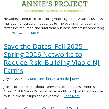
Networks to Reduce Risk: Building Viable NJ Farms A farm business
management program designed to improve risk management
strategies for urban and rural farm business owners by connecting
them with …
Read More
Save the Dates! Fall 2025 –
Spring 2026 Networks to
Reduce Risk: Building Viable NJ
Farms
July 30, 2025
| By
Madeline Flahive Di Nardo
|
News
Join us to learn more about “Networks to Reduce Risk: Annie’s
Project Builds Viable Farms in Urban and Rural NJ” which will include
four unique field trips and a dynamic, …
Read More