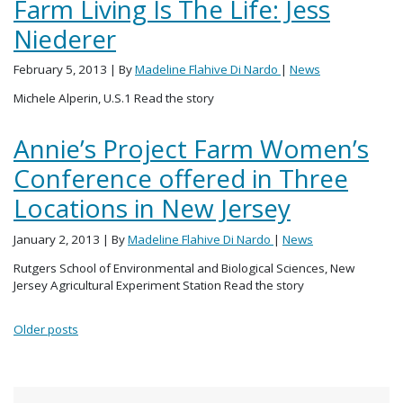
Farm Living Is The Life: Jess
Niederer
February 5, 2013
| By
Madeline Flahive Di Nardo
|
News
Michele Alperin, U.S.1 Read the story
Annie’s Project Farm Women’s
Conference offered in Three
Locations in New Jersey
January 2, 2013
| By
Madeline Flahive Di Nardo
|
News
Rutgers School of Environmental and Biological Sciences, New
Jersey Agricultural Experiment Station Read the story
Posts navigation
Older posts