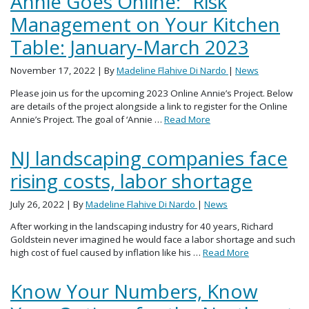
Annie Goes Online: “Risk
Management on Your Kitchen
Table: January-March 2023
November 17, 2022
| By
Madeline Flahive Di Nardo
|
News
Please join us for the upcoming 2023 Online Annie’s Project. Below
are details of the project alongside a link to register for the Online
Annie’s Project. The goal of ‘Annie …
Read More
NJ landscaping companies face
rising costs, labor shortage
July 26, 2022
| By
Madeline Flahive Di Nardo
|
News
After working in the landscaping industry for 40 years, Richard
Goldstein never imagined he would face a labor shortage and such
high cost of fuel caused by inflation like his …
Read More
Know Your Numbers, Know