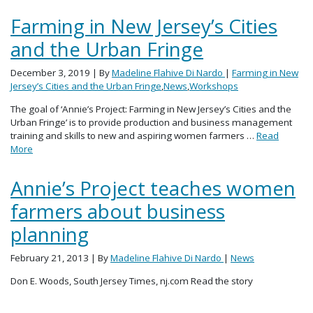
Farming in New Jersey’s Cities
and the Urban Fringe
December 3, 2019
| By
Madeline Flahive Di Nardo
|
Farming in New
Jersey’s Cities and the Urban Fringe
,
News
,
Workshops
The goal of ‘Annie’s Project: Farming in New Jersey’s Cities and the
Urban Fringe’ is to provide production and business management
training and skills to new and aspiring women farmers …
Read
More
Annie’s Project teaches women
farmers about business
planning
February 21, 2013
| By
Madeline Flahive Di Nardo
|
News
Don E. Woods, South Jersey Times, nj.com Read the story