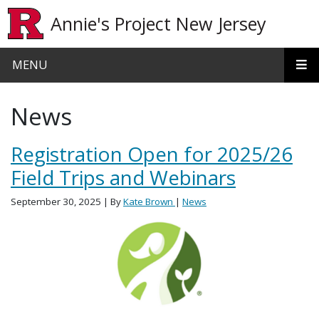
Skip to main content
Annie's Project New Jersey
MENU
News
Registration Open for 2025/26
Field Trips and Webinars
September 30, 2025
| By
Kate Brown
|
News