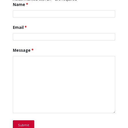
Name
*
Email
*
Message
*