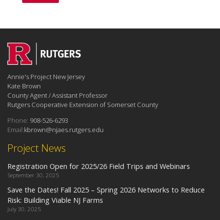
Annie's Project New Jersey
Kate Brown
County Agent / Assistant Professor
Rutgers Cooperative Extension of Somerset County
Phone:
908-526-6293
Email:
kbrown@njaes.rutgers.edu
Project News
Registration Open for 2025/26 Field Trips and Webinars
September 30, 2025
Save the Dates! Fall 2025 – Spring 2026 Networks to Reduce
Risk: Building Viable NJ Farms
July 30, 2025