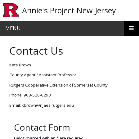
Skip to main content
Annie's Project New Jersey
MENU
Contact Us
Kate Brown
County Agent / Assistant Professor
Rutgers Cooperative Extension of Somerset County
Phone: 908-526-6293
Email: kbrown@njaes.rutgers.edu
Contact Form
Fields marked with an
*
are required